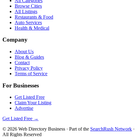
All Categories
Browse Cities
All Listings
Restaurants & Food
Auto Services
Health & Medical
Company
About Us
Blog & Guides
Contact
Privacy Policy
Terms of Service
For Businesses
Get Listed Free
Claim Your Listing
Advertise
Get Listed Free →
©
2026
Web Directory Business
· Part of the
SearchRush Network
·
All Rights Reserved