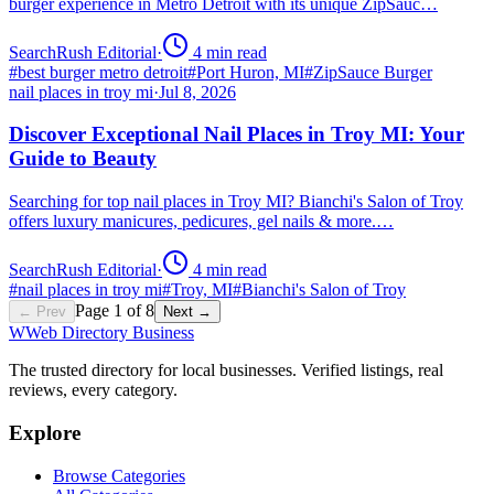
burger experience in Metro Detroit with its unique ZipSauc…
SearchRush Editorial
·
4
min read
#
best burger metro detroit
#
Port Huron, MI
#
ZipSauce Burger
nail places in troy mi
·
Jul 8, 2026
Discover Exceptional Nail Places in Troy MI: Your
Guide to Beauty
Searching for top nail places in Troy MI? Bianchi's Salon of Troy
offers luxury manicures, pedicures, gel nails & more.…
SearchRush Editorial
·
4
min read
#
nail places in troy mi
#
Troy, MI
#
Bianchi's Salon of Troy
Page
1
of
8
← Prev
Next →
W
Web Directory Business
The trusted directory for local businesses. Verified listings, real
reviews, every category.
Explore
Browse Categories