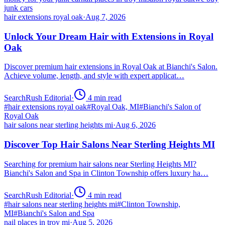
junk cars
hair extensions royal oak
·
Aug 7, 2026
Unlock Your Dream Hair with Extensions in Royal
Oak
Discover premium hair extensions in Royal Oak at Bianchi's Salon.
Achieve volume, length, and style with expert applicat…
SearchRush Editorial
·
4
min read
#
hair extensions royal oak
#
Royal Oak, MI
#
Bianchi's Salon of
Royal Oak
hair salons near sterling heights mi
·
Aug 6, 2026
Discover Top Hair Salons Near Sterling Heights MI
Searching for premium hair salons near Sterling Heights MI?
Bianchi's Salon and Spa in Clinton Township offers luxury ha…
SearchRush Editorial
·
4
min read
#
hair salons near sterling heights mi
#
Clinton Township,
MI
#
Bianchi's Salon and Spa
nail places in troy mi
·
Aug 5, 2026