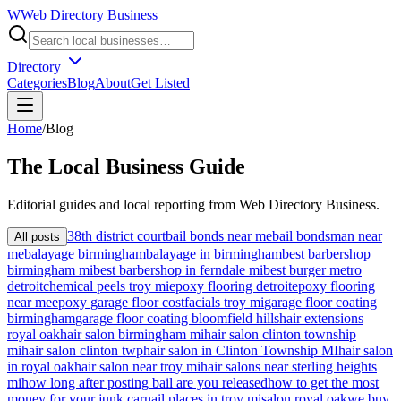
W
Web Directory Business
Directory
Categories
Blog
About
Get Listed
Home
/
Blog
The
Local
Business Guide
Editorial guides and local reporting from
Web Directory Business
.
38th district court
bail bonds near me
bail bondsman near
All posts
me
balayage birmingham
balayage in birmingham
best barbershop
birmingham mi
best barbershop in ferndale mi
best burger metro
detroit
chemical peels troy mi
epoxy flooring detroit
epoxy flooring
near me
epoxy garage floor cost
facials troy mi
garage floor coating
birmingham
garage floor coating bloomfield hills
hair extensions
royal oak
hair salon birmingham mi
hair salon clinton township
mi
hair salon clinton twp
hair salon in Clinton Township MI
hair salon
in royal oak
hair salon near troy mi
hair salons near sterling heights
mi
how long after posting bail are you released
how to get the most
money for your junk car
nail places in troy mi
salon royal oak
we buy