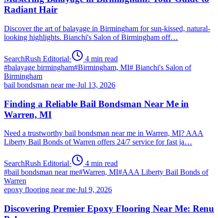
Radiant Hair
Discover the art of balayage in Birmingham for sun-kissed, natural-
looking highlights. Bianchi's Salon of Birmingham off…
SearchRush Editorial
·
4
min read
#
balayage birmingham
#
Birmingham, MI
#
Bianchi's Salon of
Birmingham
bail bondsman near me
·
Jul 13, 2026
Finding a Reliable Bail Bondsman Near Me in
Warren, MI
Need a trustworthy bail bondsman near me in Warren, MI? AAA
Liberty Bail Bonds of Warren offers 24/7 service for fast ja…
SearchRush Editorial
·
4
min read
#
bail bondsman near me
#
Warren, MI
#
AAA Liberty Bail Bonds of
Warren
epoxy flooring near me
·
Jul 9, 2026
Discovering Premier Epoxy Flooring Near Me: Renu