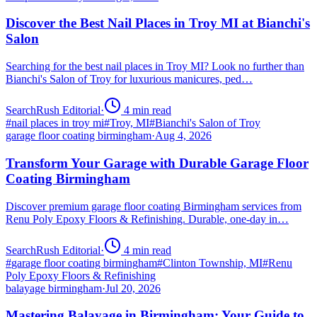
Discover the Best Nail Places in Troy MI at Bianchi's
Salon
Searching for the best nail places in Troy MI? Look no further than
Bianchi's Salon of Troy for luxurious manicures, ped…
SearchRush Editorial
·
4
min read
#
nail places in troy mi
#
Troy, MI
#
Bianchi's Salon of Troy
garage floor coating birmingham
·
Aug 4, 2026
Transform Your Garage with Durable Garage Floor
Coating Birmingham
Discover premium garage floor coating Birmingham services from
Renu Poly Epoxy Floors & Refinishing. Durable, one-day in…
SearchRush Editorial
·
4
min read
#
garage floor coating birmingham
#
Clinton Township, MI
#
Renu
Poly Epoxy Floors & Refinishing
balayage birmingham
·
Jul 20, 2026
Mastering Balayage in Birmingham: Your Guide to