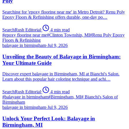
Poly
Searching for 'epoxy flooring near me' in Metro Detroit? Renu Poly
Epoxy Floors & Refinishing offers durable, one-day po…
SearchRush Editorial
·
4
min read
#
epoxy flooring near me
#
Clinton Township, MI
#
Renu Poly Epoxy
Floors & Refinishing
balayage in birmingham
·
Jul 9, 2026
Unveiling the Beauty of Balayage in Birmingham:
Your Ultimate Guide
Discover expert balayage in Birmingham, MI at Bianchi's Salon.
Learn about this popular hair coloring technique and achi…
SearchRush Editorial
·
4
min read
#
balayage in birmingham
#
Birmingham, MI
#
Bianchi's Salon of
Birmingham
balayage in birmingham
·
Jul 9, 2026
Unlock Your Perfect Look: Balayage in
Birmingham, MI