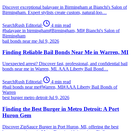
Discover exceptional balayage in Birmingham at Bianchi's Salon of
Birmingham. Expert stylists create custom, natural-loo…
SearchRush Editorial
·
4
min read
#
balayage in birmingham
#
Birmingham, MI
#
Bianchi's Salon of
Birmingham
bail bonds near me
·
Jul 9, 2026
Finding Reliable Bail Bonds Near Me in Warren, MI
Unexpected arrest? Discover fast, professional, and confidential bail
bonds near me in Warren, MI. AAA Liberty Bail Bond…
SearchRush Editorial
·
4
min read
#
bail bonds near me
#
Warren, MI
#
AAA Liberty Bail Bonds of
Warren
best burger metro detroit
·
Jul 9, 2026
Finding the Best Burger in Metro Detroit: A Port
Huron Gem
Discover ZipSauce Burger in Port Huron, MI, offering the best