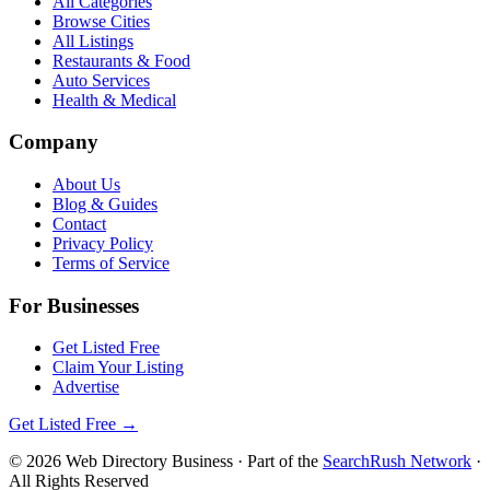
All Categories
Browse Cities
All Listings
Restaurants & Food
Auto Services
Health & Medical
Company
About Us
Blog & Guides
Contact
Privacy Policy
Terms of Service
For Businesses
Get Listed Free
Claim Your Listing
Advertise
Get Listed Free →
©
2026
Web Directory Business
· Part of the
SearchRush Network
·
All Rights Reserved