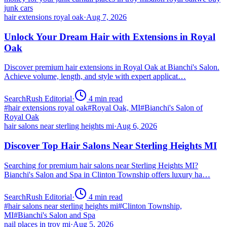
junk cars
hair extensions royal oak
·
Aug 7, 2026
Unlock Your Dream Hair with Extensions in Royal
Oak
Discover premium hair extensions in Royal Oak at Bianchi's Salon.
Achieve volume, length, and style with expert applicat…
SearchRush Editorial
·
4
min read
#
hair extensions royal oak
#
Royal Oak, MI
#
Bianchi's Salon of
Royal Oak
hair salons near sterling heights mi
·
Aug 6, 2026
Discover Top Hair Salons Near Sterling Heights MI
Searching for premium hair salons near Sterling Heights MI?
Bianchi's Salon and Spa in Clinton Township offers luxury ha…
SearchRush Editorial
·
4
min read
#
hair salons near sterling heights mi
#
Clinton Township,
MI
#
Bianchi's Salon and Spa
nail places in troy mi
·
Aug 5, 2026