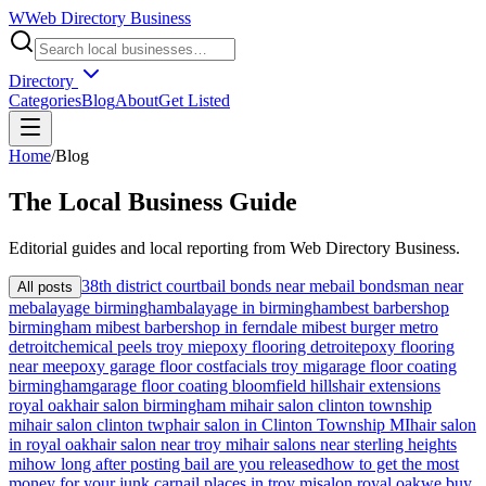
W
Web Directory Business
Directory
Categories
Blog
About
Get Listed
Home
/
Blog
The
Local
Business Guide
Editorial guides and local reporting from
Web Directory Business
.
38th district court
bail bonds near me
bail bondsman near
All posts
me
balayage birmingham
balayage in birmingham
best barbershop
birmingham mi
best barbershop in ferndale mi
best burger metro
detroit
chemical peels troy mi
epoxy flooring detroit
epoxy flooring
near me
epoxy garage floor cost
facials troy mi
garage floor coating
birmingham
garage floor coating bloomfield hills
hair extensions
royal oak
hair salon birmingham mi
hair salon clinton township
mi
hair salon clinton twp
hair salon in Clinton Township MI
hair salon
in royal oak
hair salon near troy mi
hair salons near sterling heights
mi
how long after posting bail are you released
how to get the most
money for your junk car
nail places in troy mi
salon royal oak
we buy