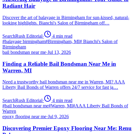
Radiant Hair
Discover the art of balayage in Birmingham for sun-kissed, natural-
looking highlights. Bianchi's Salon of Birmingham off…
SearchRush Editorial
·
4
min read
#
balayage birmingham
#
Birmingham, MI
#
Bianchi's Salon of
Birmingham
bail bondsman near me
·
Jul 13, 2026
Finding a Reliable Bail Bondsman Near Me in
Warren, MI
Need a trustworthy bail bondsman near me in Warren, MI? AAA
Liberty Bail Bonds of Warren offers 24/7 service for fast ja…
SearchRush Editorial
·
4
min read
#
bail bondsman near me
#
Warren, MI
#
AAA Liberty Bail Bonds of
Warren
epoxy flooring near me
·
Jul 9, 2026
Discovering Premier Epoxy Flooring Near Me: Renu