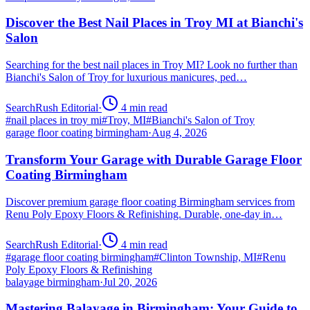
Discover the Best Nail Places in Troy MI at Bianchi's
Salon
Searching for the best nail places in Troy MI? Look no further than
Bianchi's Salon of Troy for luxurious manicures, ped…
SearchRush Editorial
·
4
min read
#
nail places in troy mi
#
Troy, MI
#
Bianchi's Salon of Troy
garage floor coating birmingham
·
Aug 4, 2026
Transform Your Garage with Durable Garage Floor
Coating Birmingham
Discover premium garage floor coating Birmingham services from
Renu Poly Epoxy Floors & Refinishing. Durable, one-day in…
SearchRush Editorial
·
4
min read
#
garage floor coating birmingham
#
Clinton Township, MI
#
Renu
Poly Epoxy Floors & Refinishing
balayage birmingham
·
Jul 20, 2026
Mastering Balayage in Birmingham: Your Guide to