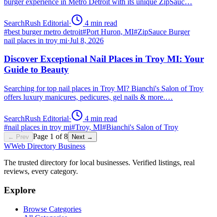
burger experience in Metro Detroit with its unique ZipSauc…
SearchRush Editorial
·
4
min read
#
best burger metro detroit
#
Port Huron, MI
#
ZipSauce Burger
nail places in troy mi
·
Jul 8, 2026
Discover Exceptional Nail Places in Troy MI: Your
Guide to Beauty
Searching for top nail places in Troy MI? Bianchi's Salon of Troy
offers luxury manicures, pedicures, gel nails & more.…
SearchRush Editorial
·
4
min read
#
nail places in troy mi
#
Troy, MI
#
Bianchi's Salon of Troy
Page
1
of
8
← Prev
Next →
W
Web Directory Business
The trusted directory for local businesses. Verified listings, real
reviews, every category.
Explore
Browse Categories