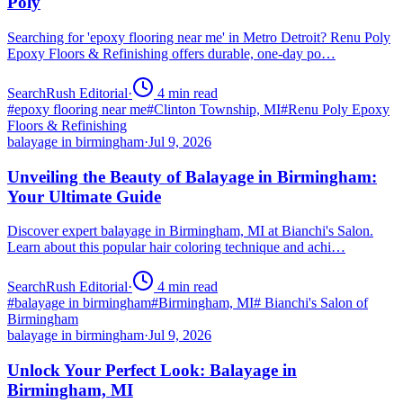
Poly
Searching for 'epoxy flooring near me' in Metro Detroit? Renu Poly
Epoxy Floors & Refinishing offers durable, one-day po…
SearchRush Editorial
·
4
min read
#
epoxy flooring near me
#
Clinton Township, MI
#
Renu Poly Epoxy
Floors & Refinishing
balayage in birmingham
·
Jul 9, 2026
Unveiling the Beauty of Balayage in Birmingham:
Your Ultimate Guide
Discover expert balayage in Birmingham, MI at Bianchi's Salon.
Learn about this popular hair coloring technique and achi…
SearchRush Editorial
·
4
min read
#
balayage in birmingham
#
Birmingham, MI
#
Bianchi's Salon of
Birmingham
balayage in birmingham
·
Jul 9, 2026
Unlock Your Perfect Look: Balayage in
Birmingham, MI