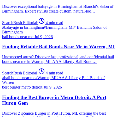
Discover exceptional balayage in Birmingham at Bianchi's Salon of
Birmingham. Expert stylists create custom, natural-loo…
SearchRush Editorial
·
4
min read
#
balayage in birmingham
#
Birmingham, MI
#
Bianchi's Salon of
Birmingham
bail bonds near me
·
Jul 9, 2026
Finding Reliable Bail Bonds Near Me in Warren, MI
Unexpected arrest? Discover fast, professional, and confidential bail
bonds near me in Warren, MI. AAA Liberty Bail Bond…
SearchRush Editorial
·
4
min read
#
bail bonds near me
#
Warren, MI
#
AAA Liberty Bail Bonds of
Warren
best burger metro detroit
·
Jul 9, 2026
Finding the Best Burger in Metro Detroit: A Port
Huron Gem
Discover ZipSauce Burger in Port Huron, MI, offering the best