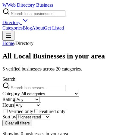
W
Web Directory Business
Directory
Categories
Blog
About
Get Listed
Home
/
Directory
All Local Businesses in
your area
5
verified businesses across
20
categories.
Search
Category
Rating
Hours
Verified only
Featured only
Sort by
Clear all filters
Showing
0
businesses
in
your area