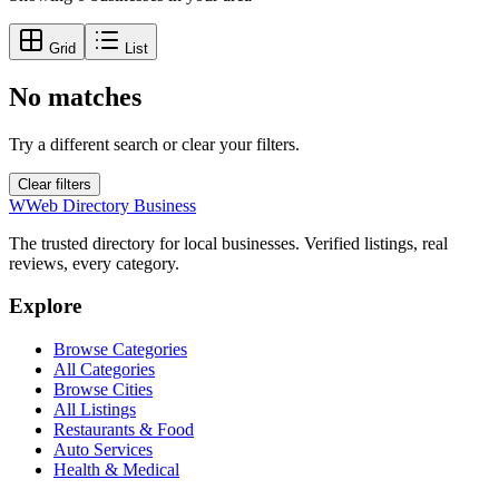
Grid
List
No matches
Try a different search or clear your filters.
Clear filters
W
Web Directory Business
The trusted directory for local businesses. Verified listings, real
reviews, every category.
Explore
Browse Categories
All Categories
Browse Cities
All Listings
Restaurants & Food
Auto Services
Health & Medical