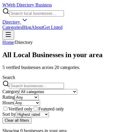
W
Web Directory Business
Directory
Categories
Blog
About
Get Listed
Home
/
Directory
All Local Businesses in
your area
5
verified businesses across
20
categories.
Search
Category
Rating
Hours
Verified only
Featured only
Sort by
Clear all filters
Showing
0
businesses
in
your area