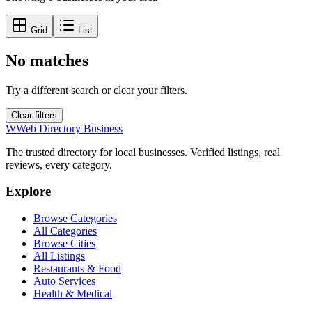
Grid
List
No matches
Try a different search or clear your filters.
Clear filters
W
Web Directory Business
The trusted directory for local businesses. Verified listings, real
reviews, every category.
Explore
Browse Categories
All Categories
Browse Cities
All Listings
Restaurants & Food
Auto Services
Health & Medical