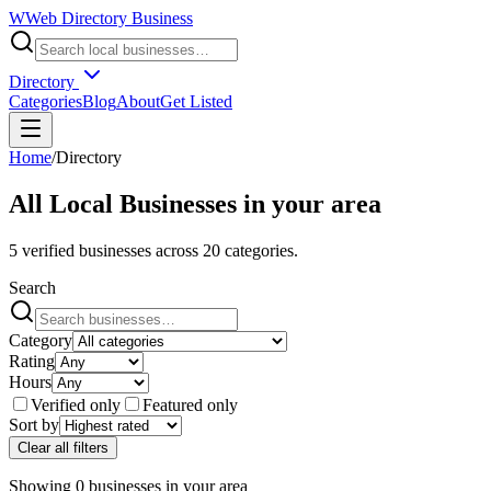
W
Web Directory Business
Directory
Categories
Blog
About
Get Listed
Home
/
Directory
All Local Businesses in
your area
5
verified businesses across
20
categories.
Search
Category
Rating
Hours
Verified only
Featured only
Sort by
Clear all filters
Showing
0
businesses
in
your area