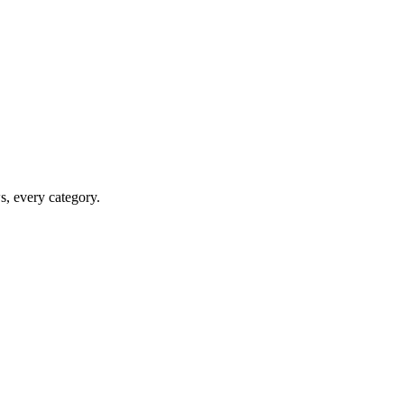
ws, every category.