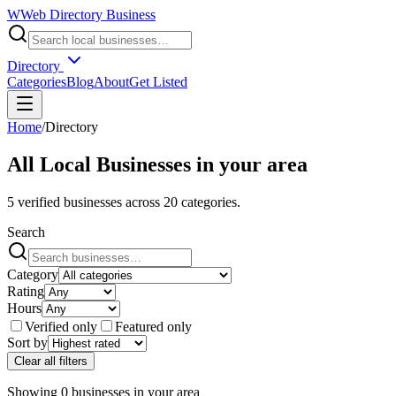
W
Web Directory Business
Directory
Categories
Blog
About
Get Listed
Home
/
Directory
All Local Businesses in
your area
5
verified businesses across
20
categories.
Search
Category
Rating
Hours
Verified only
Featured only
Sort by
Clear all filters
Showing
0
businesses
in
your area