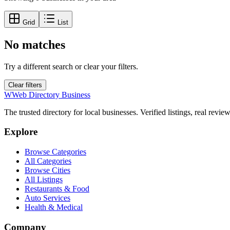
Grid
List
No matches
Try a different search or clear your filters.
Clear filters
W
Web Directory Business
The trusted directory for local businesses. Verified listings, real revie
Explore
Browse Categories
All Categories
Browse Cities
All Listings
Restaurants & Food
Auto Services
Health & Medical
Company