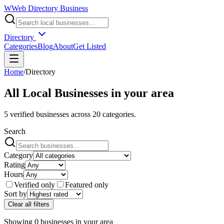
W
Web Directory Business
Directory
Categories
Blog
About
Get Listed
Home
/
Directory
All Local Businesses in
your area
5
verified businesses across
20
categories.
Search
Category
Rating
Hours
Verified only
Featured only
Sort by
Clear all filters
Showing
0
businesses
in
your area