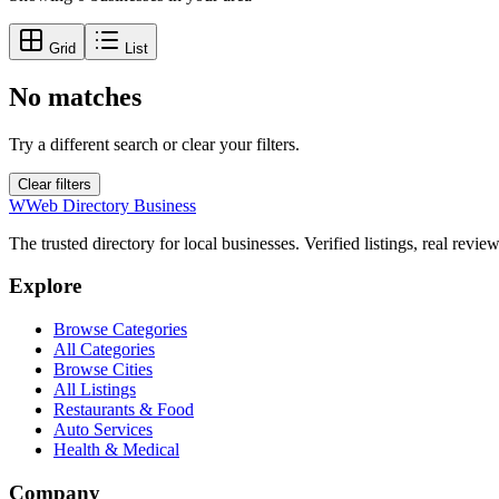
Grid
List
No matches
Try a different search or clear your filters.
Clear filters
W
Web Directory Business
The trusted directory for local businesses. Verified listings, real revie
Explore
Browse Categories
All Categories
Browse Cities
All Listings
Restaurants & Food
Auto Services
Health & Medical
Company