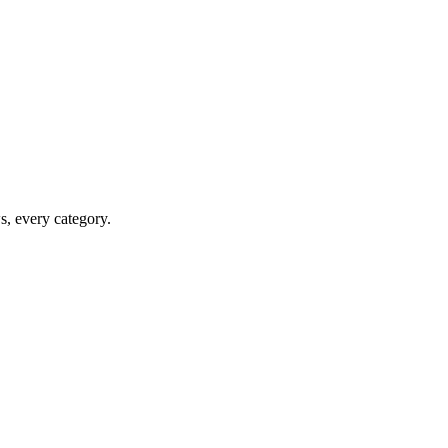
ws, every category.