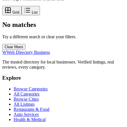
Grid
List
No matches
Try a different search or clear your filters.
Clear filters
W
Web Directory Business
The trusted directory for local businesses. Verified listings, real
reviews, every category.
Explore
Browse Categories
All Categories
Browse Cities
All Listings
Restaurants & Food
Auto Services
Health & Medical