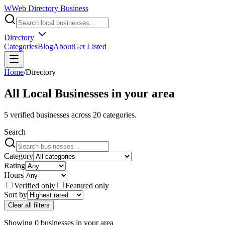
W
Web Directory Business
Directory
Categories
Blog
About
Get Listed
Home
/
Directory
All Local Businesses in
your area
5
verified businesses across
20
categories.
Search
Category
Rating
Hours
Verified only
Featured only
Sort by
Clear all filters
Showing
0
businesses
in
your area